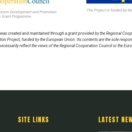
The Project is funded by t
ourism Development and Promotion
’s Grant Programme
was created and maintained through a grant provided by the Regional Coop
n Project, funded by the European Union. Its contents are the sole respon
ecessarily reflect the views of the Regional Cooperation Council or the Eu
SITE LINKS
LATEST NE