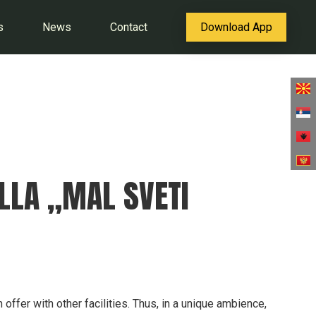
s
News
Contact
Download App
ILLA „MAL SVETI
n offer with other facilities. Thus, in a unique ambience,