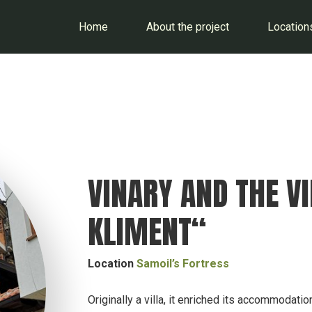
Home
About the project
Location
VINARY AND THE V
KLIMENT“
Location
Samoil’s Fortress
Originally a villa, it enriched its accommodatio