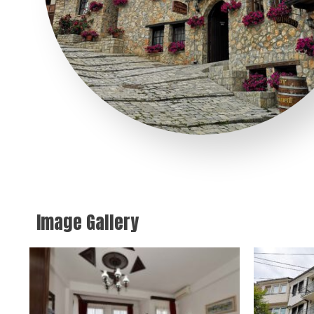
Image Gallery