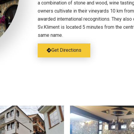
a combination of stone and wood, wine tasting
owners cultivate in their vineyards 10 km from
awarded international recognitions. They also o
Sv.Kliment is located 5 minutes from the centr
same name.
Get Directions