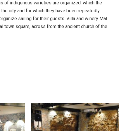
s of indigenous varieties are organized, which the
 the city and for which they have been repeatedly
rganize sailing for their guests. Villa and winery Mal
al town square, across from the ancient church of the