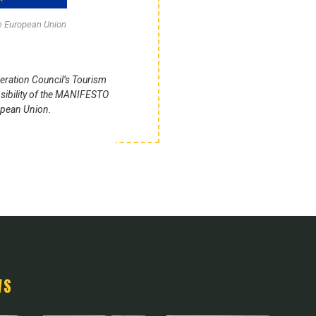
he European Union
eration Council’s Tourism
sibility of the MANIFESTO
ropean Union.
WS