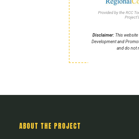
Provided by the RCC T
Project
Disclaimer:
This website 
Development and Promotio
and do not n
ABOUT THE PROJECT