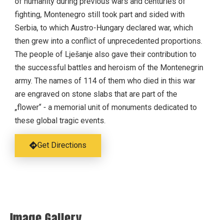
of humanity during previous wars and centuries of
fighting, Montenegro still took part and sided with
Serbia, to which Austro-Hungary declared war, which
then grew into a conflict of unprecedented proportions.
The people of Lješanje also gave their contribution to
the successful battles and heroism of the Montenegrin
army. The names of 114 of them who died in this war
are engraved on stone slabs that are part of the
„flower“ - a memorial unit of monuments dedicated to
these global tragic events.
Get Directions
Image Gallery