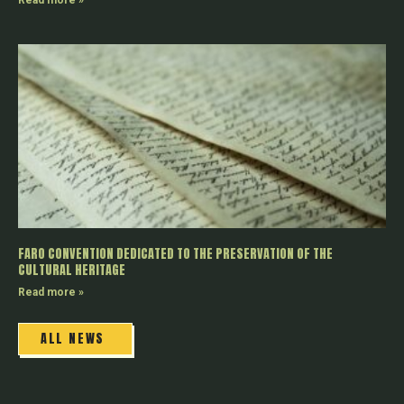
Read more »
FARO CONVENTION DEDICATED TO THE PRESERVATION OF THE
CULTURAL HERITAGE
Read more »
ALL NEWS