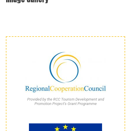
Provided by the RCC Tourism Development and
Promotion Project’s Grant Programme