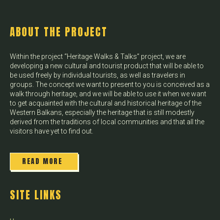
ABOUT THE PROJECT
Within the project “Heritage Walks & Talks” project, we are
developing a new cultural and tourist product that will be able to
be used freely by individual tourists, as well as travelers in
groups. The concept we want to present to you is conceived as a
walk through heritage, and we will be able to use it when we want
to get acquainted with the cultural and historical heritage of the
Western Balkans, especially the heritage that is still modestly
derived from the traditions of local communities and that all the
visitors have yet to find out.
READ MORE
SITE LINKS