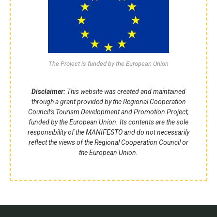
The Project is funded by the European Union
Disclaimer:
This website was created and maintained
through a grant provided by the Regional Cooperation
Council’s Tourism Development and Promotion Project,
funded by the European Union. Its contents are the sole
responsibility of the MANIFESTO and do not necessarily
reflect the views of the Regional Cooperation Council or
the European Union.