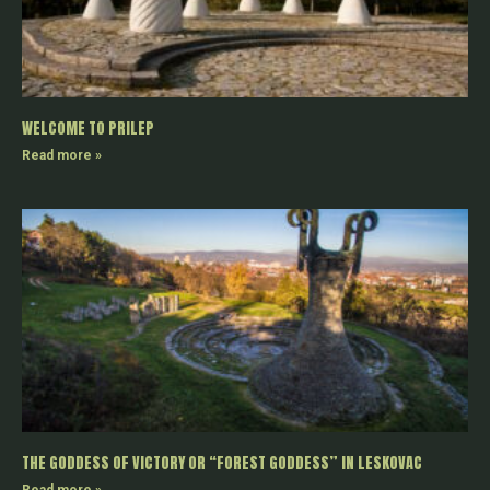
WELCOME TO PRILEP
Read more »
THE GODDESS OF VICTORY OR “FOREST GODDESS” IN LESKOVAC