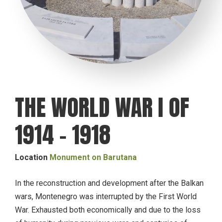
THE WORLD WAR I OF
1914 – 1918
Location
Monument on Barutana
In the reconstruction and development after the Balkan
wars, Montenegro was interrupted by the First World
War. Exhausted both economically and due to the loss