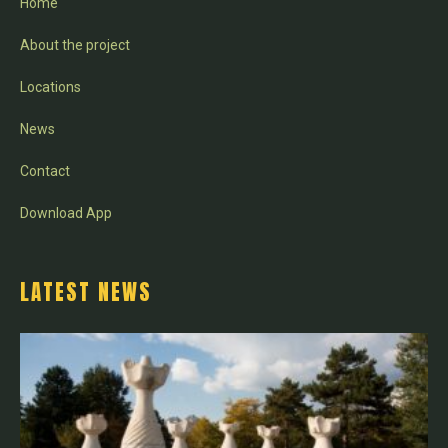
Home
About the project
Locations
News
Contact
Download App
LATEST NEWS